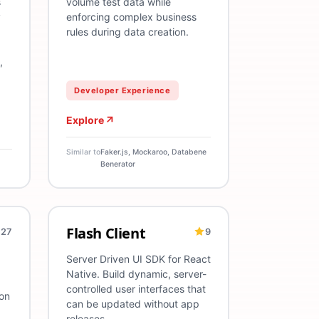
s
volume test data while
y
enforcing complex business
rules during data creation.
,
Developer Experience
Explore
Similar to
Faker.js, Mockaroo, Databene
Benerator
Flash Client
27
9
peScript
Mobile
React Native
SDK
TypeScript
Mobile
Server
Server Driven UI SDK for React
Native. Build dynamic, server-
controlled user interfaces that
on
can be updated without app
releases.