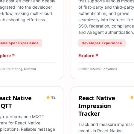
re cost-efficient and deeply
that supports various mode
tegrated into the developer
of first-party and third-part
rkflow, making multi-cloud
authentication, and grows
oubleshooting effortless.
seamlessly into features like
SSO, federation, compliance
and AI/agent authentication.
Developer Experience
Developer Experience
plore
Explore
ilar to
Datadog, Grafana
Similar to
Auth0, Keycloak
eact Native
React Native
42
droid
eact Native
iOS
MQTT
Performance
TypeScript
Android
React Native
iOS
Analytics
Ty
QTT
Impression
Tracker
gh-performance MQTT
brary for React Native
Track and measure impressi
plications. Reliable message
events in React Native