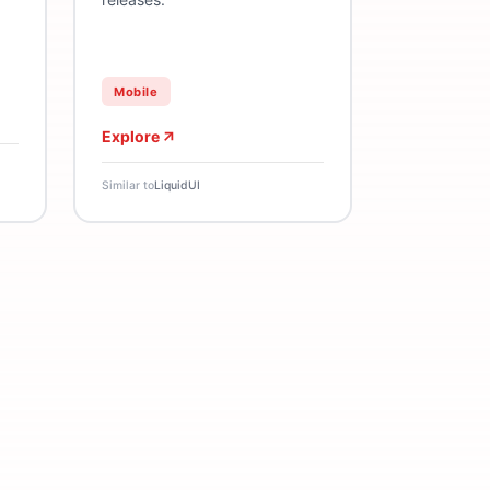
Mobile
Explore
Similar to
LiquidUI
ement
Nudge
Push Notifications