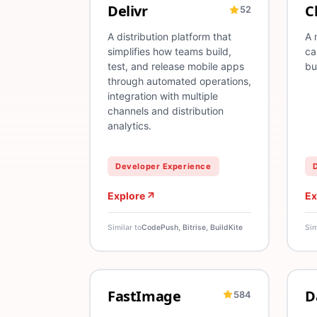
Delivr
C
52
OTA
Mobile
CI/CD
Release Management
T
A distribution platform that
A 
simplifies how teams build,
ca
test, and release mobile apps
bu
through automated operations,
integration with multiple
channels and distribution
analytics.
Developer Experience
Explore
Ex
Similar to
CodePush, Bitrise, BuildKite
Sim
FastImage
D
584
React Native
Images
TypeScript
A