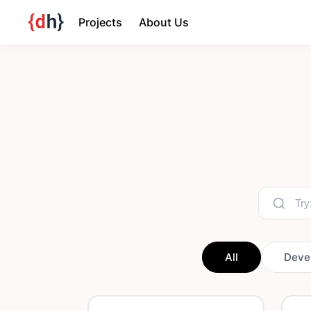
Projects
About Us
All
Deve