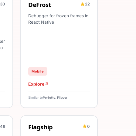
DeFrost
30
22
ing
Android
Test Validation
iOS
Dev Tool
Frozen Frames
Android
React Native
Debugger for frozen frames in
React Native
ser
ro-
Mobile
Explore
Similar to
Perfetto, Flipper
Flagship
46
0
periments
tructure
A/B Testing
Feature Flags
Analytics
A/B Testing
Deployment
Release Man