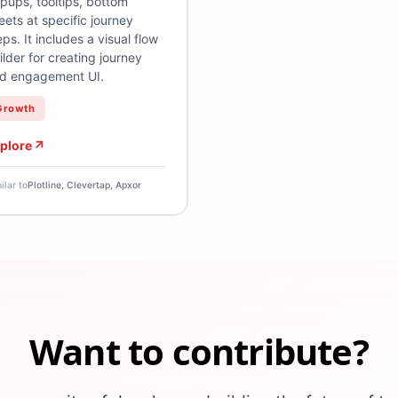
pups, tooltips, bottom
eets at specific journey
eps. It includes a visual flow
ilder for creating journey
d engagement UI.
Growth
plore
ilar to
Plotline, Clevertap, Apxor
Want to contribute?