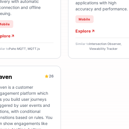
livery with automatic
applications with high
connection and offline
accuracy and performance.
euing.
Mobile
Mobile
Explore
plore
Similar to
Intersection Observer,
ilar to
Paho MQTT, MQTT.js
Viewability Tracker
aven
26
l
ustomer Engagement Platform
DevOps
User Journey Tracking
User Journey Manag
ven is a customer
gagement platform which
ts you build user journeys
iggered by user events and
tions, with conditional
ansitions based on rules. You
n show engagements like