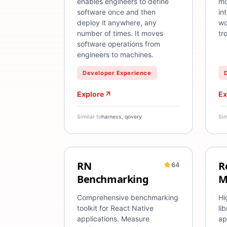
enables engineers to define
mo
software once and then
in
deploy it anywhere, any
wo
number of times. It moves
tr
software operations from
engineers to machines.
Developer Experience
Explore
Ex
Similar to
harness, qovery
Sim
RN
R
64
React Native
Benchmarking
TypeScript
An
R
Benchmarking
M
Comprehensive benchmarking
Hi
toolkit for React Native
li
applications. Measure
ap