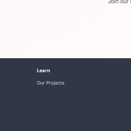
Join our
Learn
Our Projects