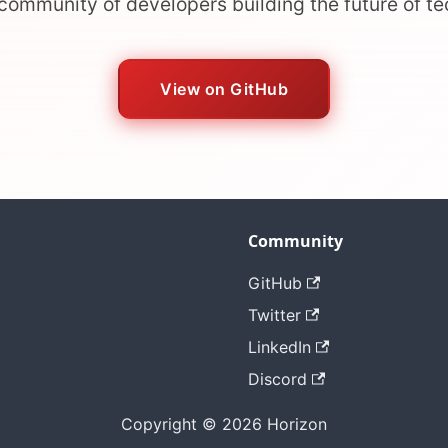
 community of developers building the future of t
View on GitHub
Community
GitHub
Twitter
LinkedIn
Discord
Copyright © 2026 Horizon