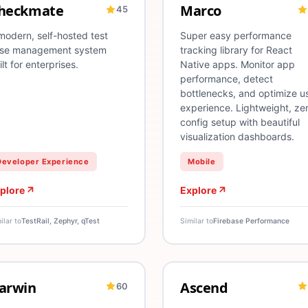
heckmate
Marco
45
esting
Deployment
QA
Test Automation
App Distribution
E2E Testing
CodePush
React Native
Unit Testing
Performance
Test Report
modern, self-hosted test
Super easy performance
se management system
tracking library for React
ilt for enterprises.
Native apps. Monitor app
performance, detect
bottlenecks, and optimize u
experience. Lightweight, ze
config setup with beautiful
visualization dashboards.
Developer Experience
Mobile
plore
Explore
ilar to
TestRail, Zephyr, qTest
Similar to
Firebase Performance
arwin
Ascend
60
I
Machine Learning
ML
Model Training
Experimentation
Model Deployment
Product Ex
Infras