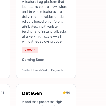
A feature flag platform that
lets teams control how, when
and to whom features are
delivered. It enables gradual
rollouts based on different
attributes, multi variate
testing, and instant rollbacks
at a very high scale — all
without redeploying code.
Growth
Coming Soon
Similar to
LaunchDarkly, Flagsmith
DataGen
141
59
ration
Cost Optimization
Security
Test Data
AI
Data Generation
Testing
QA
A tool that generates high-