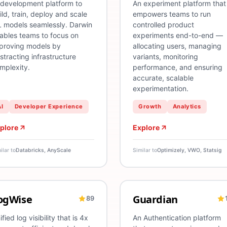
 development platform to
An experiment platform that
ild, train, deploy and scale
empowers teams to run
 models seamlessly. Darwin
controlled product
ables teams to focus on
experiments end-to-end —
proving models by
allocating users, managing
stracting infrastructure
variants, monitoring
mplexity.
performance, and ensuring
accurate, scalable
experimentation.
AI
Developer Experience
Growth
Analytics
plore
Explore
ilar to
Databricks, AnyScale
Similar to
Optimizely, VWO, Statsig
ogWise
Guardian
89
ogging
CI/CD
Log Visibility
Infrastructure
Multi-Cloud
Troubleshooting
Authentication
Observability
SSO
Fede
ified log visibility that is 4x
An Authentication platform