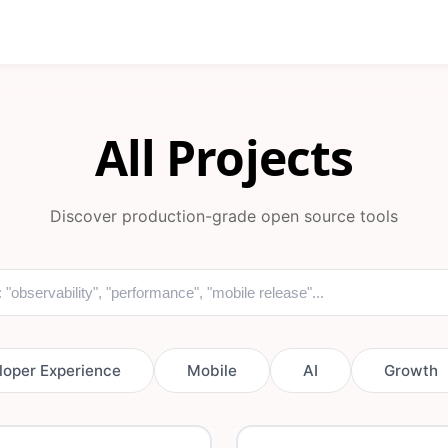
All Projects
Discover production-grade open source tools
loper Experience
Mobile
AI
Growth