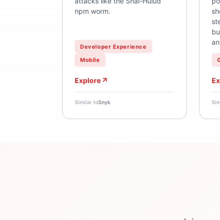
attacks like the Shai-Hulud
po
npm worm.
sh
st
bu
an
Developer Experience
Mobile
Explore
Ex
Similar to
Snyk
Sim