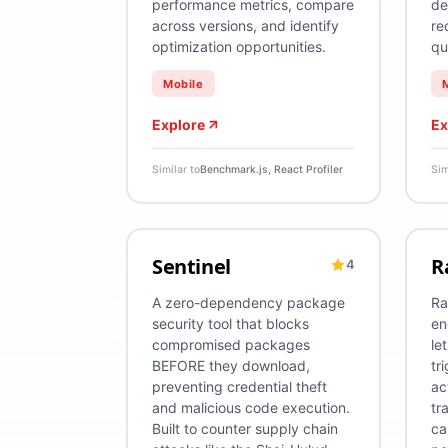
performance metrics, compare
de
across versions, and identify
re
optimization opportunities.
qu
Mobile
Explore
Ex
Similar to
Benchmark.js, React Profiler
Sim
Sentinel
R
4
Security
CLI
Node.js
Open Source
Too
C
A zero-dependency package
Ra
security tool that blocks
en
compromised packages
le
BEFORE they download,
tr
preventing credential theft
ac
and malicious code execution.
tr
Built to counter supply chain
ca