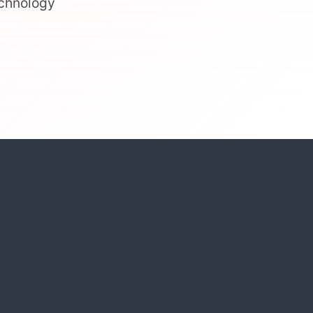
echnology