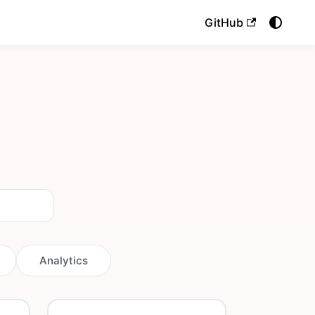
GitHub
Analytics