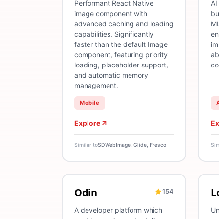
Performant React Native
AI
image component with
bu
advanced caching and loading
ML
capabilities. Significantly
en
faster than the default Image
im
component, featuring priority
ab
loading, placeholder support,
co
and automatic memory
management.
Mobile
Explore
Ex
Similar to
SDWebImage, Glide, Fresco
Sim
Odin
L
154
DevOps
Deployment
Release Management
L
A developer platform which
Un