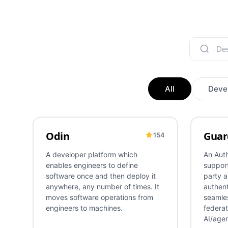
All
Deve
Odin
Guar
154
DevOps
Deployment
Release Management
CI/CD
Authen
A developer platform which
An Auth
enables engineers to define
support
software once and then deploy it
party a
anywhere, any number of times. It
authent
moves software operations from
seamles
engineers to machines.
federat
AI/agen