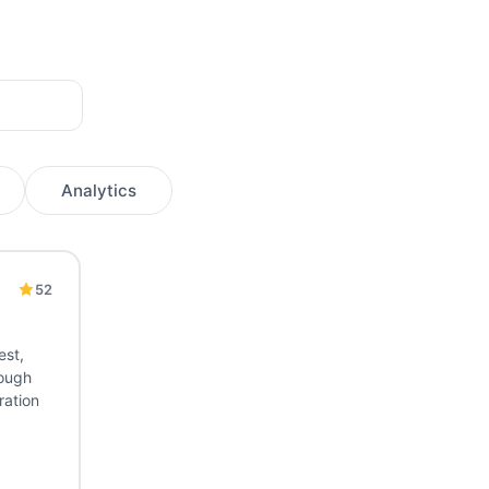
Analytics
52
lease Management
Deployment
App Distribution
CodePush
est,
rough
ration