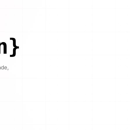
n}
ade,