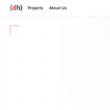
Projects
About Us