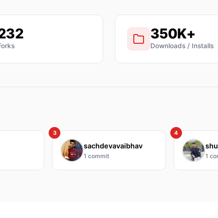
232
350K+
Forks
Downloads / Installs
3
4
sachdevavaibhav
shu
1
commit
1
co