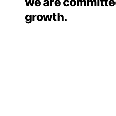
we are committed
growth.