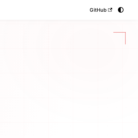
GitHub