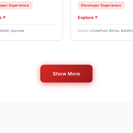
oper Experience
Developer Experience
e
Explore
Auth0, Keycloak
Similar to
CodePush, Bitrise, BuildKit
Show More