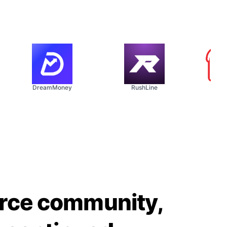
DreamMoney
RushLine
The So
urce community,