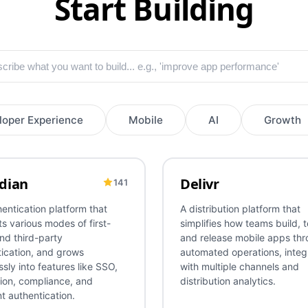
Start Building
loper Experience
Mobile
AI
Growth
dian
Delivr
141
tication
Infrastructure
SSO
Federation
Security
AI
OTA
Mobile
CI/CD
Re
entication platform that
A distribution platform that
s various modes of first-
simplifies how teams build, t
nd third-party
and release mobile apps th
ication, and grows
automated operations, integ
sly into features like SSO,
with multiple channels and
ion, compliance, and
distribution analytics.
t authentication.