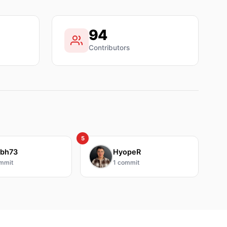
94
Contributors
5
bh73
HyopeR
mmit
1
commit