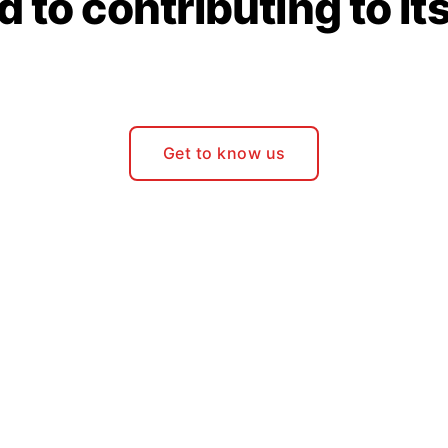
 to contributing to it
Get to know us
Join Our Community