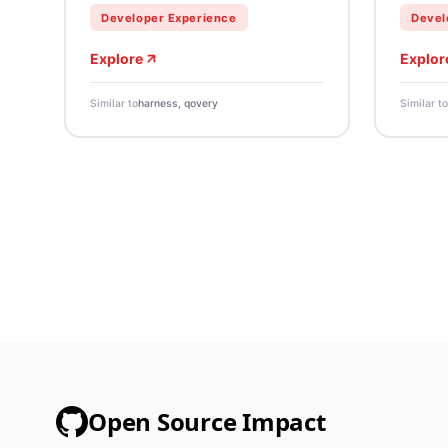
Developer Experience
Devel
Explore
Explor
Similar to
harness, qovery
Similar to
Open Source Impact