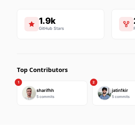
1.9k
GitHub Stars
Top Contributors
1
2
sharifhh
jatin1kir
5
commits
5
commits