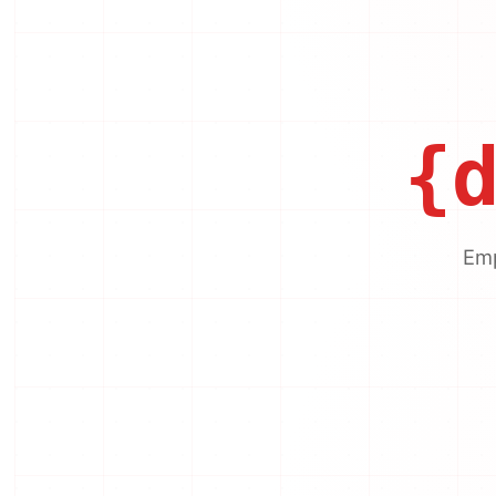
{
Emp