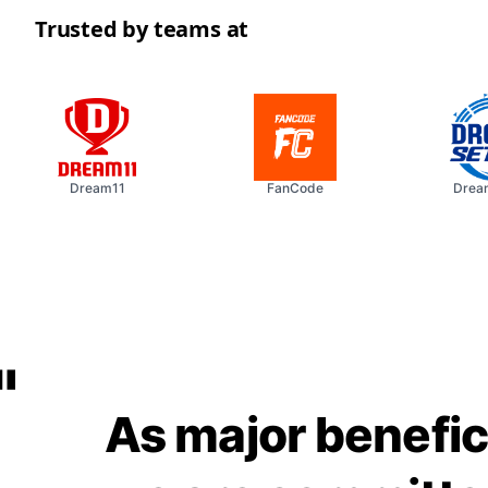
Trusted by teams at
Dream11
FanCode
Dream
"
As major benefic