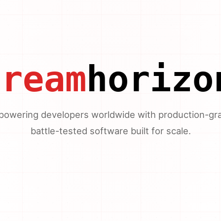
dream
horizo
owering developers worldwide with production-gr
battle-tested software built for scale.