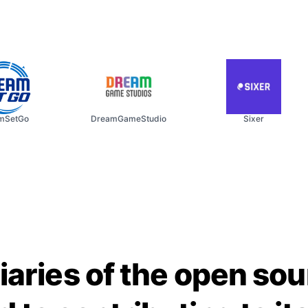
SetGo
DreamGameStudio
Sixer
iaries of the open so